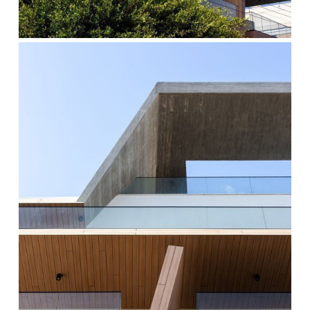
cocoon-
5