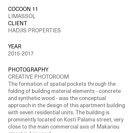
COCOON 11
LIMASSOL
CLIENT
HADJIS PROPERTIES
YEAR
2015-2017
PHOTOGRAPHY
CREATIVE PHOTOROOM
The formation of spatial pockets through the
folding of building material elements - concrete
and synthetic wood - was the conceptual
approach in the design of this apartment building
with seven residential units. The building is
prominently located on Kosti Palama street, very
close to the main commercial axis of Makariou