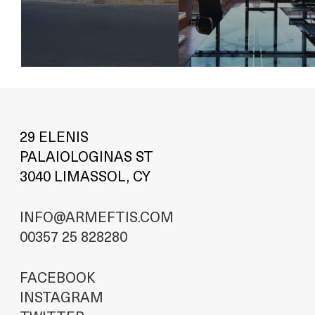
29 ELENIS
PALAIOLOGINAS ST
3040 LIMASSOL, CY
INFO@ARMEFTIS.COM
00357 25 828280
FACEBOOK
INSTAGRAM