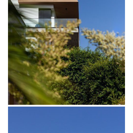
cocoon-
4