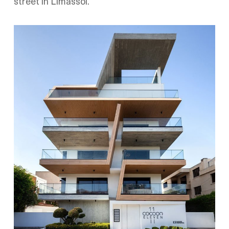
street in Limassol.