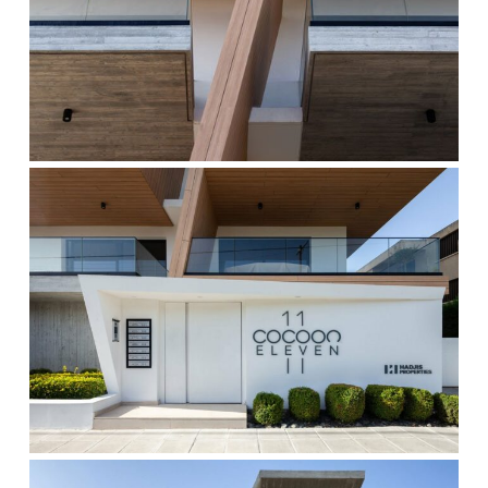
cocoon-
7
cocoon-