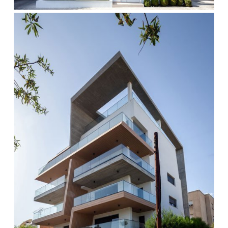
cocoon-
1