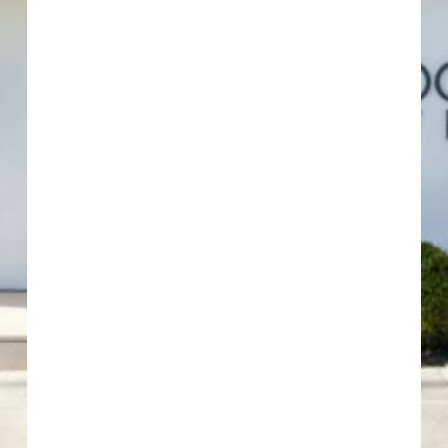
COCOON 11