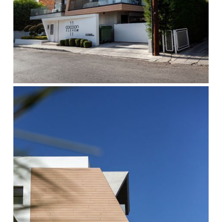
cocoon-
2