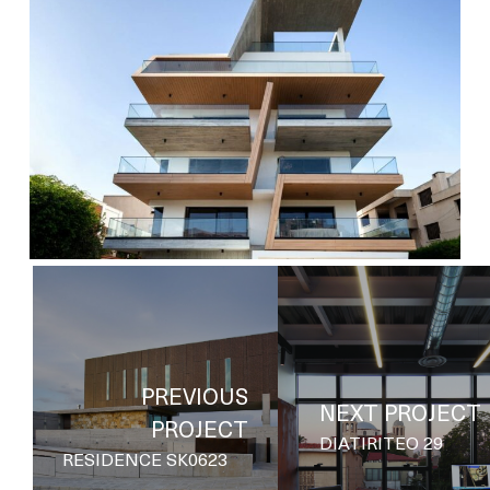
3
cocoon-
6
PREVIOUS
NEXT PROJECT
PROJECT
DIATIRITEO 29
RESIDENCE SK0623